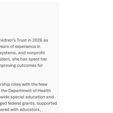
ldren’s Trust in 2026 as
ears of experience in
 systems, and nonprofit
ident, she has spent her
improving outcomes for
ership roles with the New
 the Department of Health
ewide special education and
aged federal grants, supported
nered with educators,