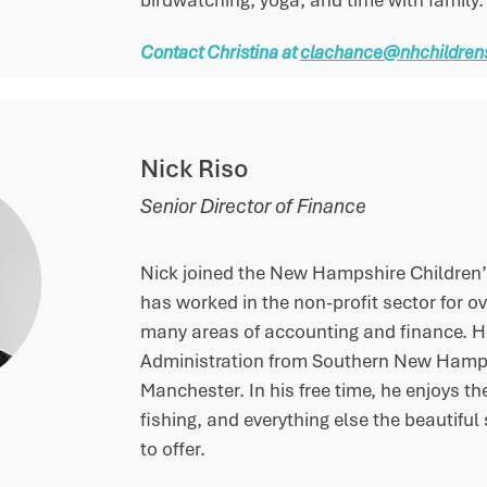
birdwatching, yoga, and time with family.
Contact Christina at
clachance@nhchildrens
Nick Riso
Senior Director of Finance
Nick joined the New Hampshire Children’
has worked in the non-profit sector for ov
many areas of accounting and finance. He
Administration from Southern New Hampsh
Manchester. In his free time, he enjoys t
fishing, and everything else the beautif
to offer.