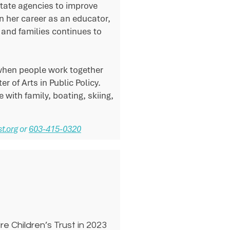
tate agencies to improve
n her career as an educator,
and families continues to
when people work together
 of Arts in Public Policy.
 with family, boating, skiing,
t.org
or
603-415-0320
e Children’s Trust in 2023