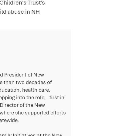
ildren's Trust's
hild abuse in NH
ed President of New
re than two decades of
ducation, health care,
epping into the role—first in
Director of the New
 where she supported efforts
atewide.
mily Initiatives at the New