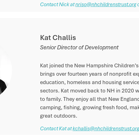
Contact Nick at
nriso@nhchildrenstrust.org
Kat Challis
Senior Director of Development
Kat joined the New Hampshire Children’s
brings over fourteen years of nonprofit e
education, homeless and housing service
sectors. Kat moved back to NH in 2020 w
to family. They enjoy all that New England
camping, fishing, growing fresh food, ma
great outdoors.
Contact Kat at
kchallis@nhchildrenstrust.or