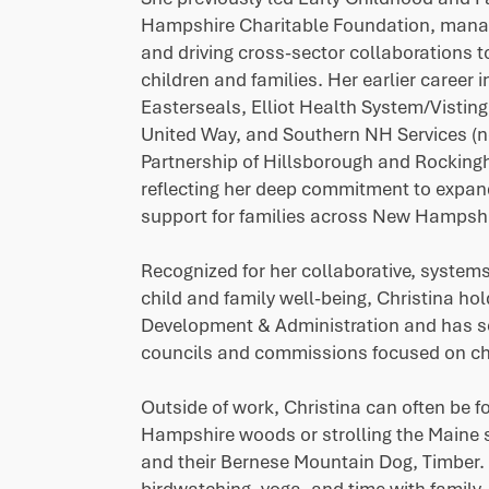
Hampshire Charitable Foundation, mana
and driving cross-sector collaborations 
children and families. Her earlier career 
Easterseals, Elliot Health System/Vistin
United Way, and Southern NH Services 
Partnership of Hillsborough and Rocki
reflecting her deep commitment to expan
support for families across New Hampshi
Recognized for her collaborative, system
child and family well-being, Christina ho
Development & Administration and has s
councils and commissions focused on chi
Outside of work, Christina can often be 
Hampshire woods or strolling the Maine
and their Bernese Mountain Dog, Timber. 