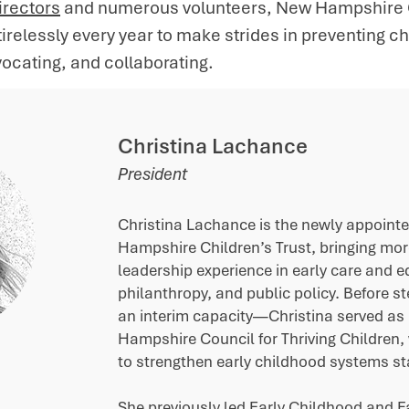
irectors
and numerous volunteers, New Hampshire Ch
relessly every year to make strides in preventing c
ocating, and collaborating.
Christina Lachance
President​
Christina Lachance is the newly appoint
Hampshire Children’s Trust, bringing mo
leadership experience in early care and e
philanthropy, and public policy. Before st
an interim capacity—Christina served as 
Hampshire Council for Thriving Children,
to strengthen early childhood systems st
She previously led Early Childhood and Fa