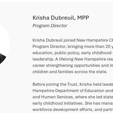
Krisha Dubreuil, MPP
Program Director
Krisha Dubreuil joined New Hampshire Chi
Program Director, bringing more than 20 y
education, public policy, early childhood
leadership. A lifelong New Hampshire res
career strengthening opportunities and 
children and families across the state.
Before joining the Trust, Krisha held lead
Hampshire Department of Education and
and Human Services, where she led stat
early childhood initiatives. She has man
workforce development efforts, and part