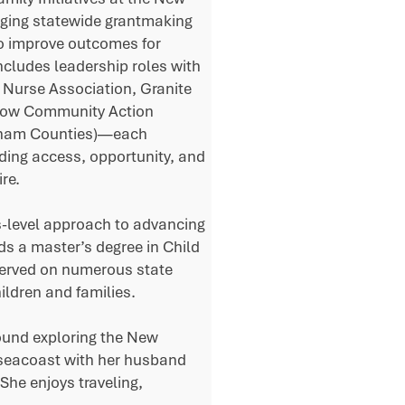
ging statewide grantmaking
to improve outcomes for
includes leadership roles with
g Nurse Association, Granite
(now Community Action
ngham Counties)—each
ding access, opportunity, and
re.
s-level approach to advancing
lds a master’s degree in Child
erved on numerous state
ldren and families.
found exploring the New
 seacoast with her husband
She enjoys traveling,