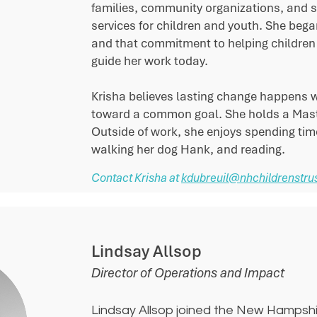
families, community organizations, and s
services for children and youth. She bega
and that commitment to helping children 
guide her work today.
Krisha believes lasting change happens 
toward a common goal. She holds a Master
Outside of work, she enjoys spending time
walking her dog Hank, and reading.
Contact Krisha at
kdubreuil@nhchildrenstrus
Lindsay Allsop
Director of Operations and Impact
Lindsay Allsop joined the New Hampshir