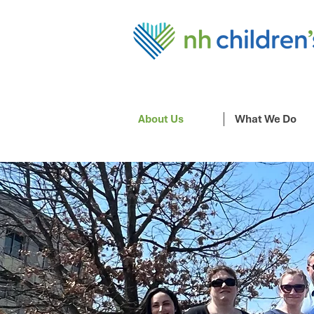
About Us
What We Do