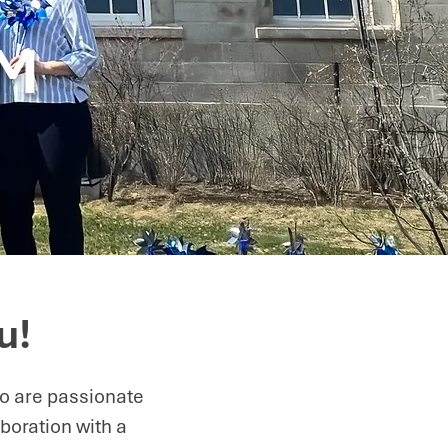
AM
u!
ho are passionate
boration with a