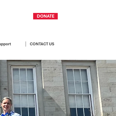
DONATE
upport
CONTACT US