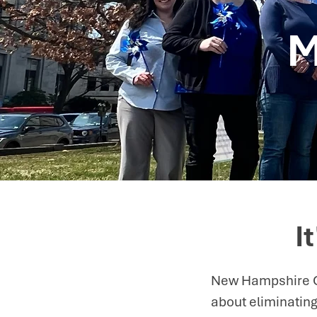
M
I
New Hampshire Ch
about eliminating