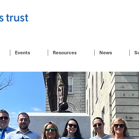
Events
Resources
News
S