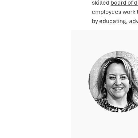
skilled
board of d
employees work ti
by educating, adv