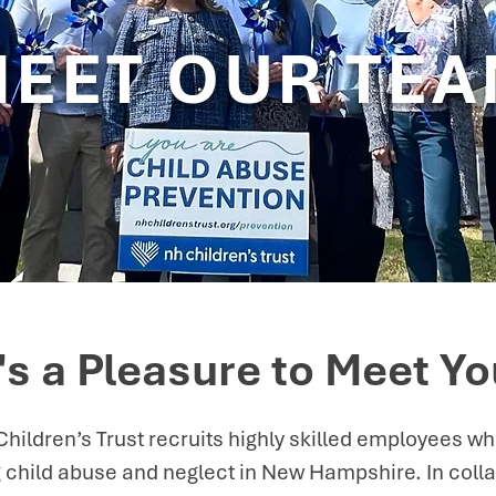
EET OUR TE
t's a Pleasure to Meet Yo
ildren’s Trust recruits highly skilled employees w
 child abuse and neglect in New Hampshire. In colla