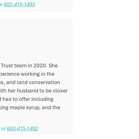
or
603-415-1493
 Trust team in 2020. She
xperience working in the
s, and land conservation
ith her husband to be closer
 has to offer including
king maple syrup, and the
g
or
603-415-1492