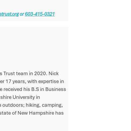
trust.org
or
603-415-0321
s Trust team in 2020. Nick
er 17 years, with expertise in
 received his B.S in Business
ire University in
he outdoors; hiking, camping,
ul state of New Hampshire has