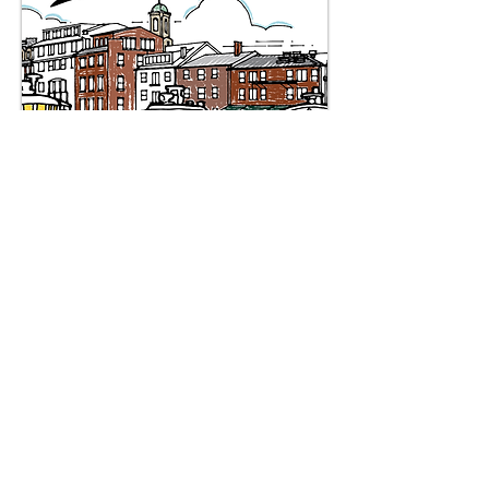
English
|
Spanish