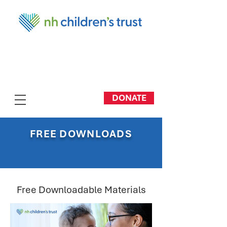
DONATE
FREE DOWNLOADS
Free Downloadable Materials