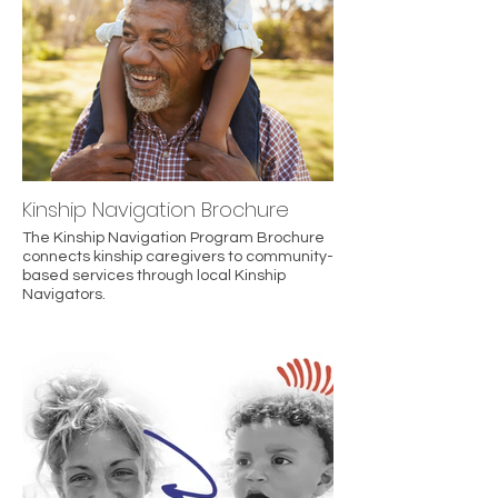
Kinship Navigation Brochure
The Kinship Navigation Program Brochure
connects kinship caregivers to community-
based services through local Kinship
Navigators.