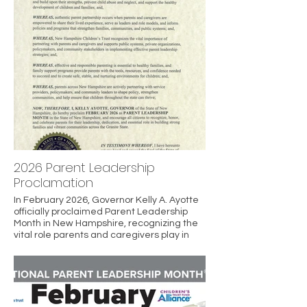
2026 Parent Leadership
Proclamation
In February 2026, Governor Kelly A. Ayotte
officially proclaimed Parent Leadership
Month in New Hampshire, recognizing the
vital role parents and caregivers play in
strengthening families and communities.
The proclamation highlights the
importance of parent partnership, shared
leadership, and family support in
preventing child abuse and neglect and
promoting healthy child development. It