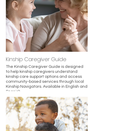
reaction.
Kinship Caregiver Guide
The Kinship Caregiver Guide is designed
to help kinship caregivers understand
kinship care support options and access
community-based services through local
Kinship Navigators. Available in English and
Spanish.