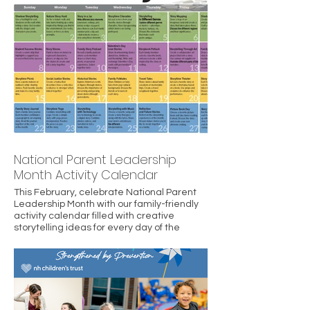
also affirms the work of New Hampshire
Children’s Trust and its partners in
empowering parents and building safe,
stable, and nurturing environments where
children can thrive.
National Parent Leadership
Month Activity Calendar
This February, celebrate National Parent
Leadership Month with our family-friendly
activity calendar filled with creative
storytelling ideas for every day of the
month. From shadow puppets and nature
stories to family podcasts and story
journals, these activities help build
connection, confidence, and resilience at
home. Join us in strengthening families
through shared stories, learning, and