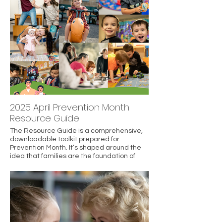
meaningful moments together.
2025 April Prevention Month
Resource Guide
The Resource Guide is a comprehensive,
downloadable toolkit prepared for
Prevention Month. It’s shaped around the
idea that families are the foundation of
safe, thriving communities, and that
investing early in supports makes a
difference.
It highlights a “Primary Prevention
Ecosystem” for New Hampshire families —
focusing on prevention rather than