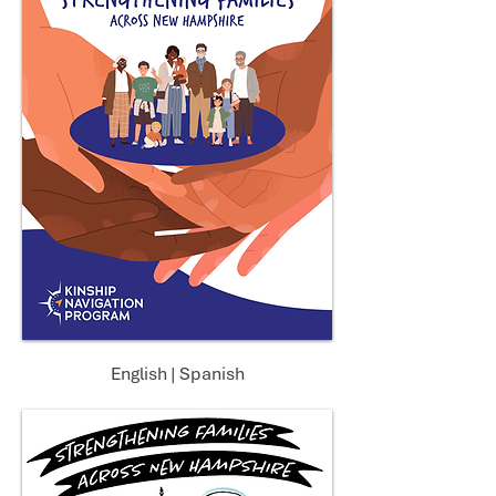
English
|
Spanish