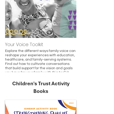
Your Voice Toolkit
Explore the different ways family voice can
reshape your experiences with education,
healthcare, and family-serving systems.
Find out how to cultivate conversations
that build support for the vision and goals
you have for your family with this toolkit.
Children's Trust Activity
Books