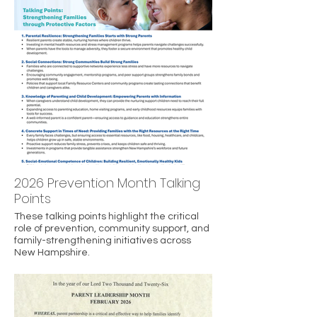
2026 Prevention Month Talking
Points
These talking points highlight the critical
role of prevention, community support, and
family-strengthening initiatives across
New Hampshire.