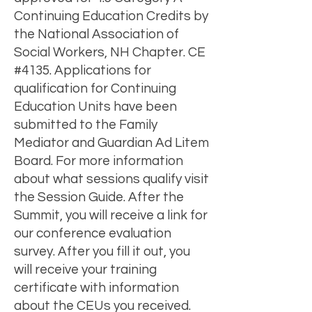
Continuing Education Credits by
the National Association of
Social Workers, NH Chapter. CE
#4135. Applications for
qualification for Continuing
Education Units have been
submitted to the Family
Mediator and Guardian Ad Litem
Board. For more information
about what sessions qualify visit
the Session Guide. After the
Summit, you will receive a link for
our conference evaluation
survey. After you fill it out, you
will receive your training
certificate with information
about the CEUs you received.