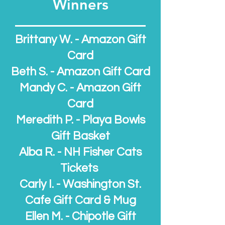
Winners
Brittany W. - Amazon Gift
Card
Beth S. - Amazon Gift Card
Mandy C. - Amazon Gift
Card
Meredith P. - Playa B
owls
Gift Basket
Alba R. - NH Fisher Cats
Tickets
Carly I. - Washington St.
Cafe Gift Card & Mug
Ellen M. - Chipotle Gift