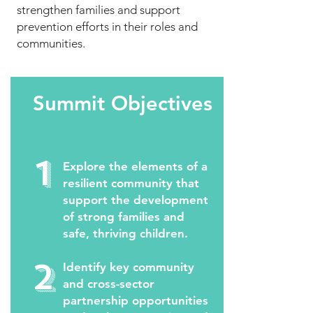
strengthen families and support
prevention efforts in their roles and
communities.
Summit Objectives
1
Explore the elements of a
resilient community that
support the development
of strong families and
safe, thriving children.
2
Identify key community
and cross-sector
partnership opportunities