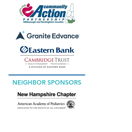
NEIGHBOR SPONSORS