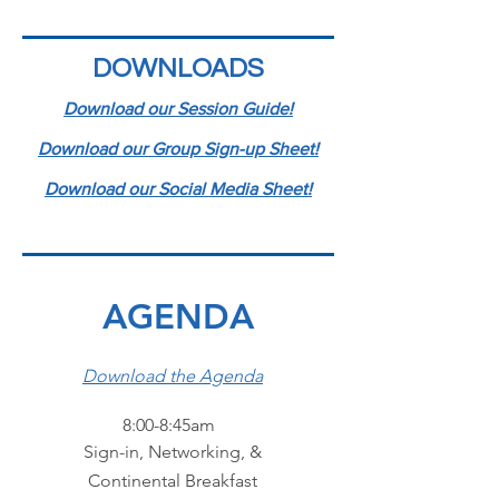
DOWNLOADS
Download our Session Guide!
Download our Group Sign-up Sheet!
Download our Social Media Sheet!
AGENDA
Download the Agenda
8:00-8:45am
Sign-in, Networking, &
Continental Breakfast