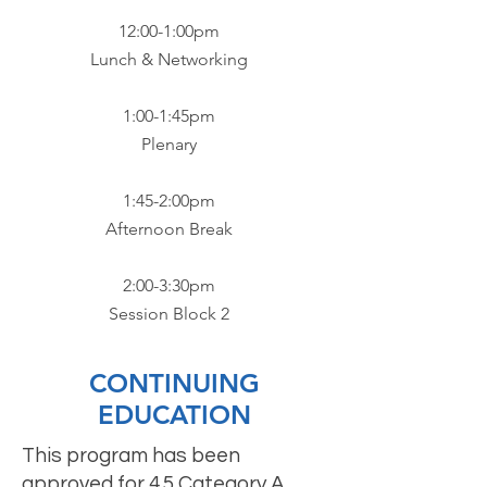
12:00-1:00pm
Lunch & Networking​
1:00-1:45pm
Plenary​
1:45-2:00pm
Afternoon Break​
2:00-3:30pm
Session Block 2
CONTINUING
EDUCATION
This program has been
approved for 4.5 Category A