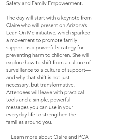
Safety and Family Empowerment.
The day will start with a keynote from
Claire who will present on Arizona’s
Lean On Me initiative, which sparked
a movement to promote family
support as a powerful strategy for
preventing harm to children. She will
explore how to shift from a culture of
surveillance to a culture of support—
and why that shift is not just
necessary, but transformative.
Attendees will leave with practical
tools and a simple, powerful
messages you can use in your
everyday life to strengthen the
families around you.
Learn more about Claire and PCA