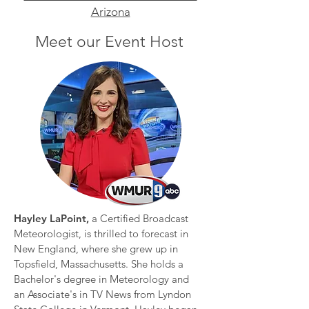
Arizona
Meet our Event Host
Hayley LaPoint,
a Certified Broadcast
Meteorologist, is thrilled to forecast in
New England, where she grew up in
Topsfield, Massachusetts. She holds a
Bachelor's degree in Meteorology and
an Associate's in TV News from Lyndon