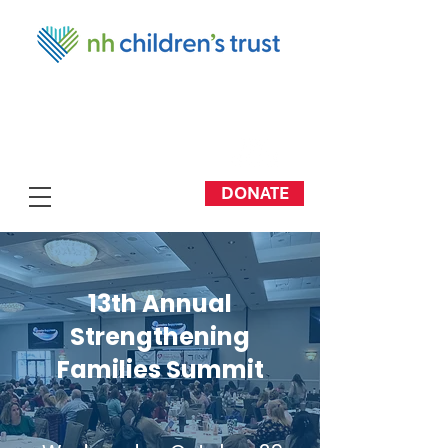
DONATE
13th Annual
Strengthening
Families Summit