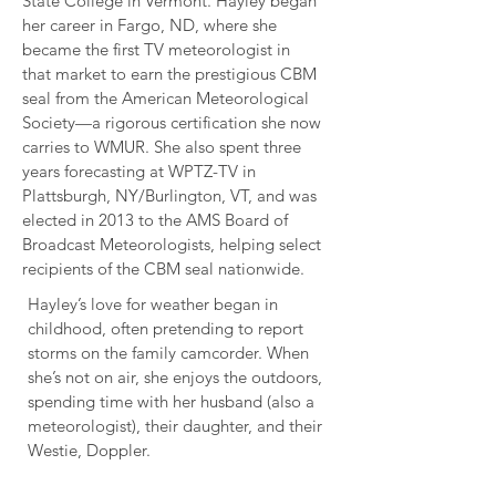
State College in Vermont. Hayley began
her career in Fargo, ND, where she
became the first TV meteorologist in
that market to earn the prestigious CBM
seal from the American Meteorological
Society—a rigorous certification she now
carries to WMUR. She also spent three
years forecasting at WPTZ-TV in
Plattsburgh, NY/Burlington, VT, and was
elected in 2013 to the AMS Board of
Broadcast Meteorologists, helping select
recipients of the CBM seal nationwide.
Hayley’s love for weather began in
childhood, often pretending to report
storms on the family camcorder. When
she’s not on air, she enjoys the outdoors,
spending time with her husband (also a
meteorologist), their daughter, and their
Westie, Doppler.