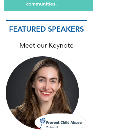
communities.
FEATURED SPEAKERS
Meet our Keynote