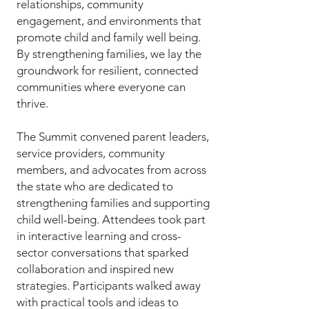
relationships, community
engagement, and environments that
promote child and family well being.
By strengthening families, we lay the
groundwork for resilient, connected
communities where everyone can
thrive.
​The Summit convened parent leaders,
service providers, community
members, and advocates from across
the state who are dedicated to
strengthening families and supporting
child well-being. Attendees took part
in interactive learning and cross-
sector conversations that sparked
collaboration and inspired new
strategies. Participants walked away
with practical tools and ideas to