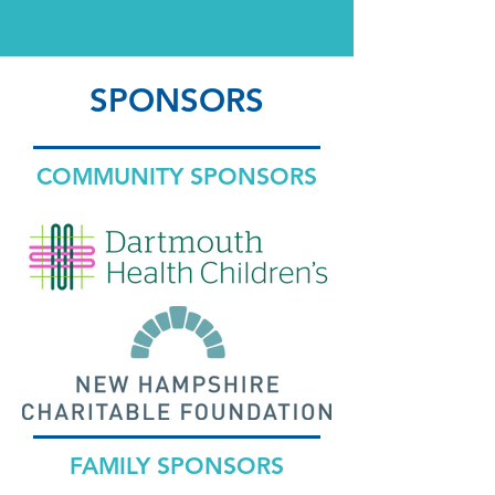
SPONSORS
COMMUNITY SPONSORS
FAMILY SPONSORS