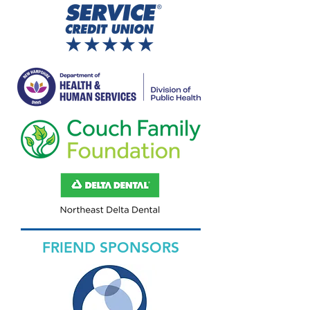
FRIEND SPONSORS