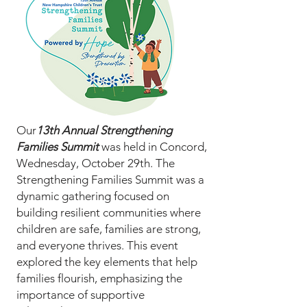
Our
13th Annual Strengthening
Families Summit
was held in Concord,
Wednesday, October 29th. The
Strengthening Families Summit was a
dynamic gathering focused on
building resilient communities where
children are safe, families are strong,
and everyone thrives. This event
explored the key elements that help
families flourish, emphasizing the
importance of supportive