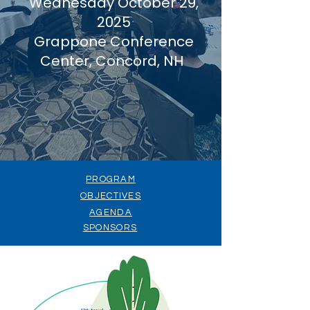
Wednesday October 29,
2025
Grappone Conference
Center, Concord, NH
PROGRAM
OBJECTIVES
AGENDA
SPONSORS