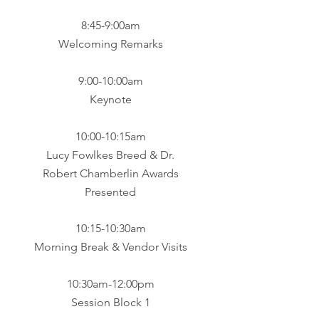
​8:45-9:00am
Welcoming Remarks
9:00-10:00am
Keynote​
10:00-10:15am
Lucy Fowlkes Breed & Dr.
Robert Chamberlin Awards
Presented​​
10:15-10:30am
Morning Break & Vendor Visits​
10:30am-12:00pm
Session Block 1​