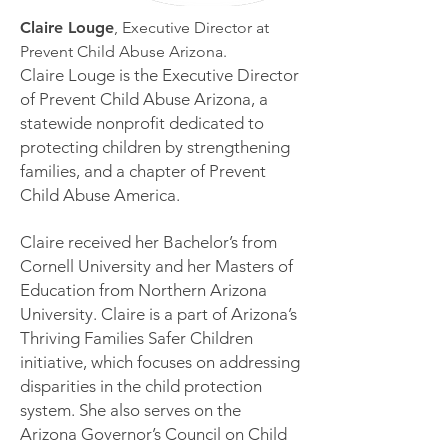
Claire Louge
, Executive Director at
Prevent Child Abuse Arizona.
Claire Louge is the Executive Director
of Prevent Child Abuse Arizona, a
statewide nonprofit dedicated to
protecting children by strengthening
families, and a chapter of Prevent
Child Abuse America.
Claire received her Bachelor’s from
Cornell University and her Masters of
Education from Northern Arizona
University. Claire is a part of Arizona’s
Thriving Families Safer Children
initiative, which focuses on addressing
disparities in the child protection
system. She also serves on the
Arizona Governor’s Council on Child