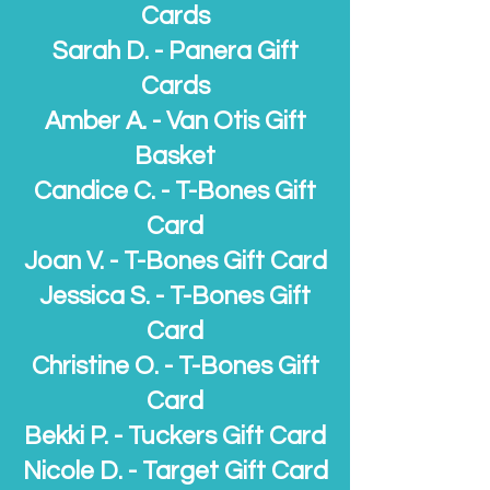
Cards
Sarah D. - Panera Gift
Cards
Amber A. - Van Otis Gift
Basket
Candice C.
- T-Bones Gift
Card
Joan V. - T-Bones Gift Card
Jessica S. - T-Bones Gift
Card
Christine O. - T-Bones Gift
Card
Bekki P. - Tuckers Gift Card
Nicole D. - Target Gift Card