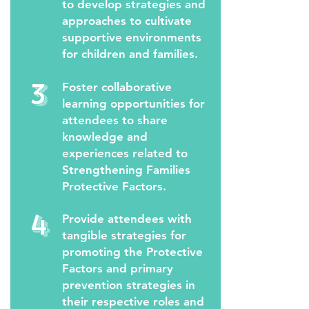
to develop strategies and
approaches to cultivate
supportive environments
for children and families.
3
Foster collaborative
learning opportunities for
attendees to share
knowledge and
experiences related to
Strengthening Families
Protective Factors.
4
Provide attendees with
tangible strategies for
promoting the Protective
Factors and primary
prevention strategies in
their respective roles and