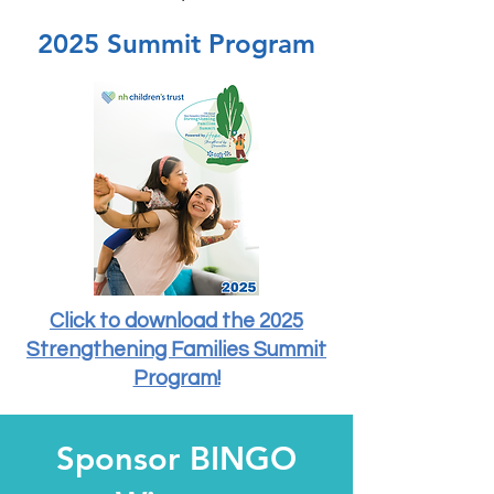
2025 Summit Program
Click to download the 2025
Strengthening Families Summit
Program!
Sponsor BINGO