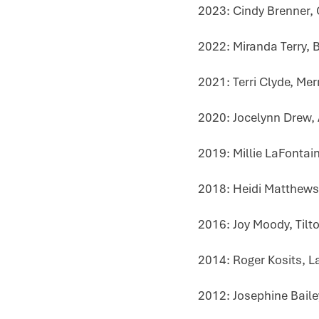
2023: Cindy Brenner,
2022: Miranda Terry, B
2021: Terri Clyde, Me
2020: Jocelynn Drew,
2019: Millie LaFontai
2018: Heidi Matthews
2016: Joy Moody, Tilt
2014: Roger Kosits, L
2012: Josephine Baile