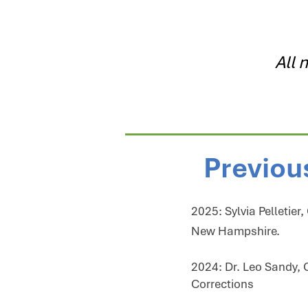
All 
Previou
2025: Sylvia Pelletier
New Hampshire.​​​​​​​​​​​
2024: Dr. Leo Sandy, 
Corrections