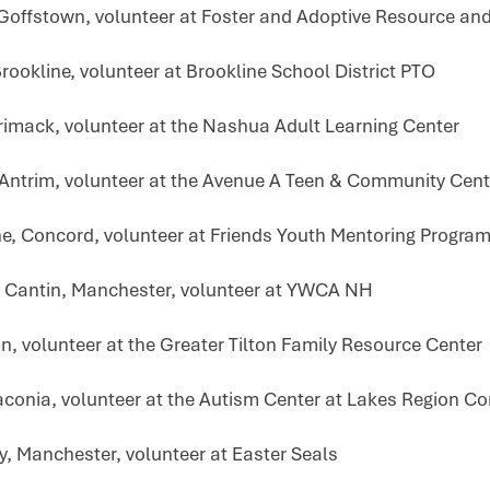
 Goffstown, volunteer at Foster and Adoptive Resource an
rookline, volunteer at Brookline School District PTO
rrimack, volunteer at the Nashua Adult Learning Center
 Antrim, volunteer at the Avenue A Teen & Community Cent
ne, Concord, volunteer at Friends Youth Mentoring Progra
 Cantin, Manchester, volunteer at YWCA NH
on, volunteer at the Greater Tilton Family Resource Center
aconia, volunteer at the Autism Center at Lakes Region C
y, Manchester, volunteer at Easter Seals