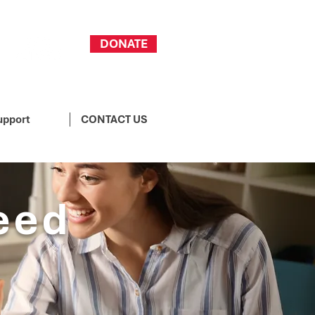
DONATE
upport
CONTACT US
eed