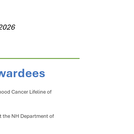
 2026
Awardees
hood Cancer Lifeline of
at the NH Department of