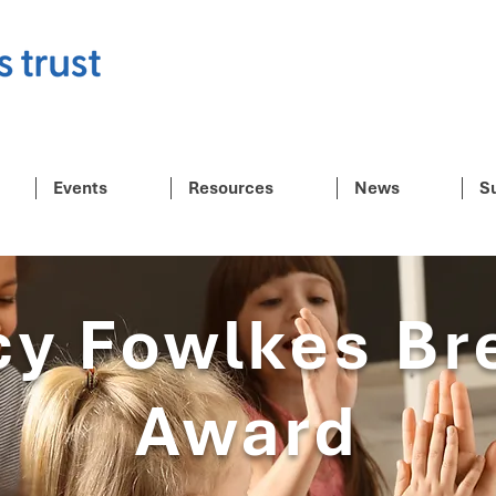
Events
Resources
News
S
cy Fowlkes Br
Award