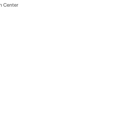
on Center
 For Our Newsletter!