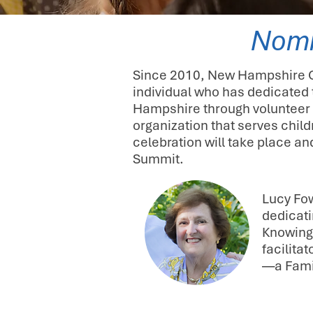
Nomi
Since 2010, New Hampshire Ch
individual who has dedicated 
Hampshire through volunteer 
organization that serves chil
celebration will take place a
Summit.
Lucy Fow
dedicati
Knowing 
facilita
—a Fami