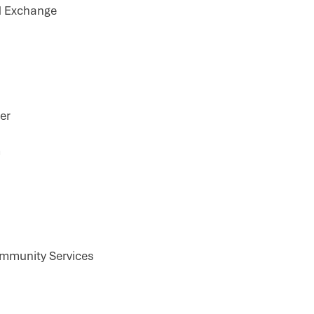
d Exchange
er
m
ommunity Services