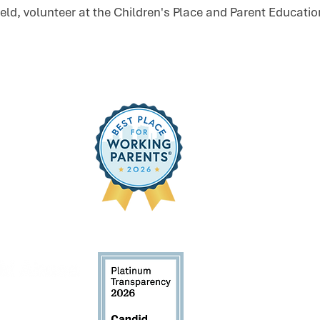
field, volunteer at the Children's Place and Parent Educati
Sign Up