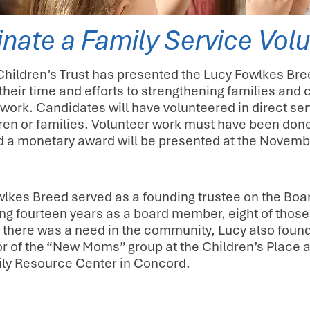
nate a Family Service Volu
ildren’s Trust has presented the Lucy Fowlkes Bre
their time and efforts to strengthening families a
work. Candidates will have volunteered in direct s
dren or families. Volunteer work must have been done
nd a monetary award will be presented at the Novemb
lkes Breed served as a founding trustee on the Boar
ng fourteen years as a board member, eight of those
there was a need in the community, Lucy also foun
tor of the “New Moms” group at the Children’s Place
ly Resource Center in Concord.