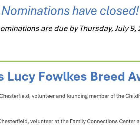
Nominations have closed!
nominations are due by Thursday, July 9,
s Lucy Fowlkes Breed 
, Chesterfield, volunteer and founding member of the Child
Chesterfield, volunteer at the Family Connections Center 