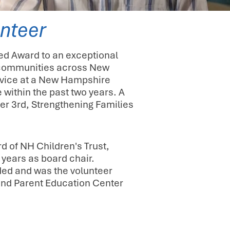
nteer
ed Award to an exceptional
nd communities across New
ervice at a New Hampshire
 within the past two years. A
er 3rd, Strengthening Families
d of NH Children's Trust,
 years as board chair.
ded and was the volunteer
 and Parent Education Center