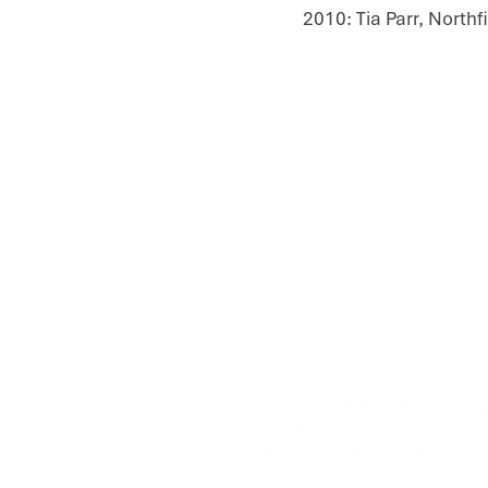
​2010: Tia Parr, North
Contact Us
About Us
Donate
Trainings