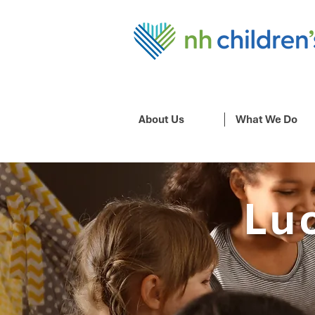
About Us
What We Do
Lu