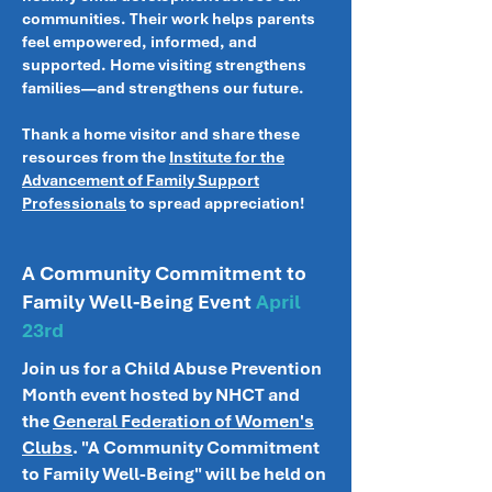
communities. Their work helps parents
feel empowered, informed, and
supported. Home visiting strengthens
families—and strengthens our future.
Thank a home visitor and share these
resources from the
Institute for the
Advancement of Family Support
Professionals
to spread appreciation!
A Community Commitment to
Family Well-Being Event
April
23rd
Join us for a Child Abuse Prevention
Month event hosted by NHCT and
the
General Federation of Women's
Clubs
. "A Community Commitment
to Family Well-Being" will be held on