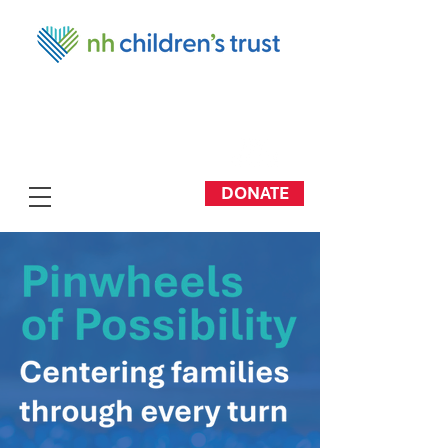
DONATE