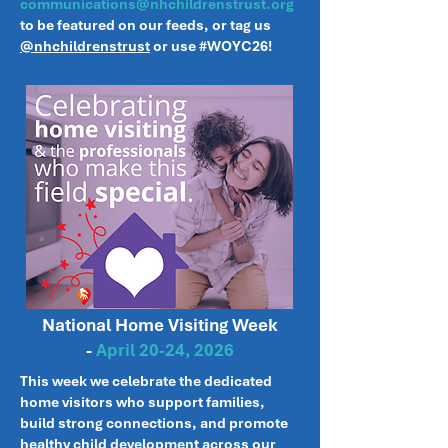
communications@nhchildrenstrust.org
to be featured on our feeds, or tag us
@nhchildrenstrust
or
use #WOYC26!
National Home Visiting Week
-
April 20-24, 2026
This week we celebrate the dedicated
home visitors who support families,
build strong connections, and promote
healthy child development across our