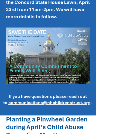
the Concord State House Lawn, April
23rd from 11am-2pm. We will have
more details to follow.
If you have questions please reach out
to
communications@nhchildrenstrust.org
.
Planting a Pinwheel Garden
during April’s Child Abuse