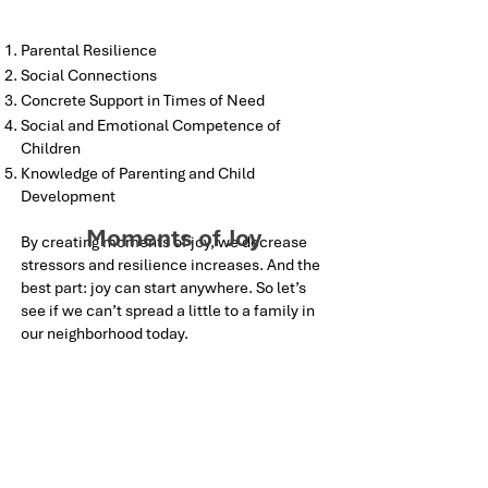
Parental Resilience
Social Connections
Concrete Support in Times of Need
Social and Emotional Competence of
Children
Knowledge of Parenting and Child
Development
Moments of Joy
By creating moments of joy, we decrease
stressors and resilience increases. And the
best part: joy can start anywhere. So let’s
see if we can’t spread a little to a family in
our neighborhood today.