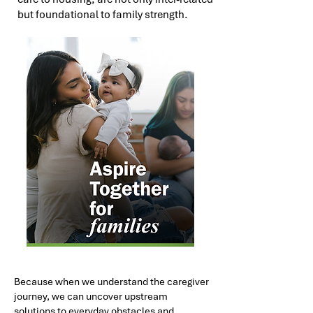
but foundational to family strength.
Because when we understand the caregiver
journey, we can uncover upstream
solutions to everyday obstacles and