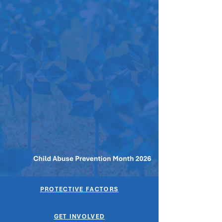
PROTECTIVE FACTORS
GET INVOLVED