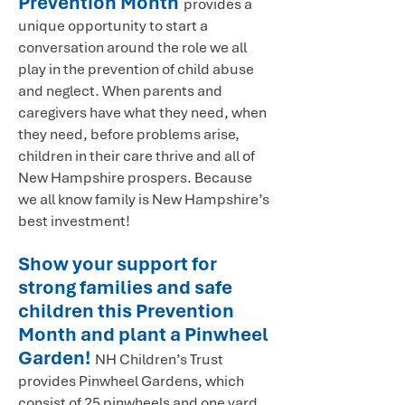
Prevention Month
provides a
unique opportunity to start a
conversation around the role we all
play in the prevention of child abuse
and neglect. When parents and
caregivers have what they need, when
they need, before problems arise,
children in their care thrive and all of
New Hampshire prospers. Because
we all know family is New Hampshire’s
best investment!
Show your support for
strong families and safe
children this Prevention
Month and plant a Pinwheel
Garden!
NH Children’s Trust
provides Pinwheel Gardens, which
consist of 25 pinwheels and one yard