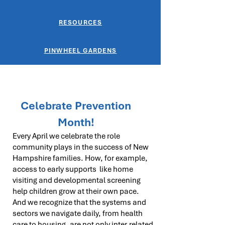
RESOURCES
PINWHEEL GARDENS
Celebrate Prevention
Month!
Every April we celebrate the role
community plays in the success of New
Hampshire families. How, for example,
access to early supports like home
visiting and developmental screening
help children grow at their own pace.
And we recognize that the systems and
sectors we navigate daily, from health
care to housing, are not only inter-related