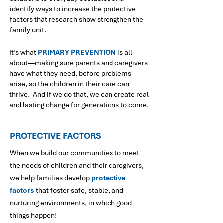
identify ways to increase the protective
factors that research show strengthen the
family unit.
It’s what
PRIMARY PREVENTION
is all
about—making sure parents and caregivers
have what they need, before problems
arise, so the children in their care can
thrive. And if we do that, we can create real
and lasting change for generations to come.
PROTECTIVE FACTORS
When we build our communities to meet
the needs of children and their caregivers,
we help families develop
protective
factors
that foster safe, stable, and
nurturing environments, in which good
things happen!