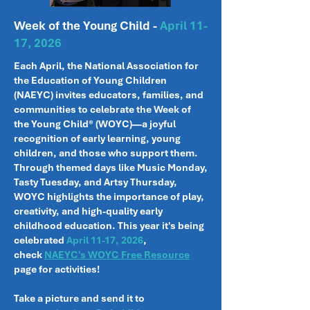
Week of the Young Child -
April 11-
17, 2026
Each April, the National Association for
the Education of Young Children
(NAEYC) invites educators, families, and
communities to celebrate the Week of
the Young Child® (WOYC)—a joyful
recognition of early learning, young
children, and those who support them.
Through themed days like Music Monday,
Tasty Tuesday, and Artsy Thursday,
WOYC highlights the importance of play,
creativity, and high-quality early
childhood education. This year it's being
celebrated
April 11-17, 2026
,
check
NAEYC's WOYC Free Resource
page for activities!
Take a picture and send it to