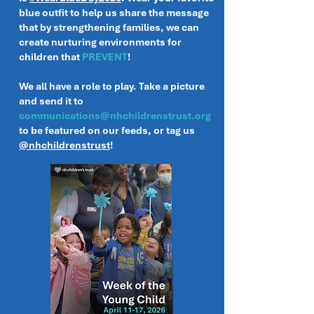
blue outfit to help us share the message
that by strengthening families, we can
create nurturing environments for
children that
PREVENT
!
We all have a role to play. Take a picture
and send it to
communications@nhchildrenstrust.org
to be featured on our feeds, or tag us
@nhchildrenstrust
!