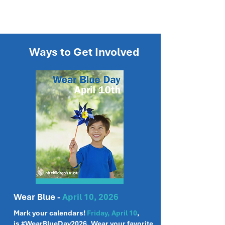
Ways to Get Involved
Wear Blue -
April 10, 2026
Mark your calendars!
Friday, April 10
,
is
#WearBlueDay2026
. Wear your favorite