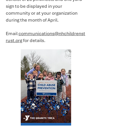
sign to be displayed in your
community or at your organization
during the month of April.
Email
communications@nhchildrenst
rust.org
for details.