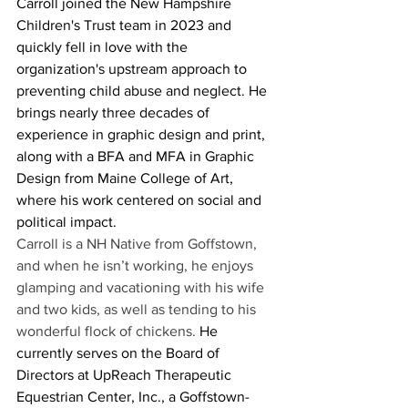
Carroll joined the New Hampshire 
Children's Trust team in 2023 and 
quickly fell in love with the 
organization's upstream approach to 
preventing child abuse and neglect. He 
brings nearly three decades of 
experience in graphic design and print, 
along with a BFA and MFA in Graphic 
Design from Maine College of Art, 
where his work centered on social and 
political impact. 
Carroll is a NH Native from Goffstown, 
and when he isn’t working, he enjoys 
glamping and vacationing with his wife 
and two kids, as well as tending to his 
wonderful flock of chickens. 
He 
currently serves on the Board of 
Directors at UpReach Therapeutic 
Equestrian Center, Inc., a Goffstown-