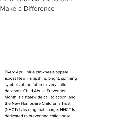
Make a Difference
Every April, blue pinwheels appear 
across New Hampshire, bright, spinning 
symbols of the futures every child 
deserves. Child Abuse Prevention 
Month is a statewide call to action, and 
the New Hampshire Children’s Trust 
(NHCT) is leading that charge. NHCT is 
dedicated to preventing child abuse 