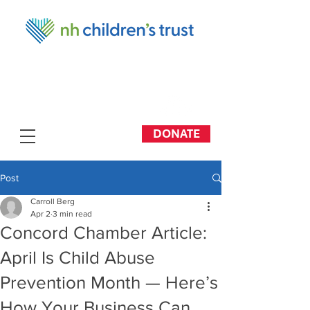
DONATE
Post
Carroll Berg
Apr 2
3 min read
Concord Chamber Article:
April Is Child Abuse
Prevention Month — Here’s
How Your Business Can