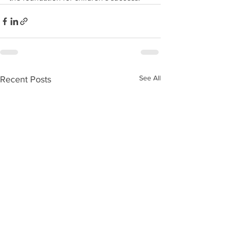
See All
Recent Posts