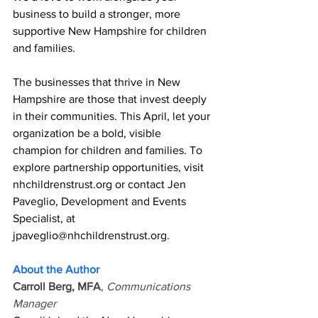
business to build a stronger, more 
supportive New Hampshire for children 
and families. 
The businesses that thrive in New 
Hampshire are those that invest deeply 
in their communities. This April, let your 
organization be a bold, visible 
champion for children and families. To 
explore partnership opportunities, visit 
nhchildrenstrust.org
 or contact Jen 
Paveglio, Development and Events 
Specialist, at 
jpaveglio@nhchildrenstrust.org
. 
About the Author 
Carroll Berg, MFA
, 
Communications 
Manager