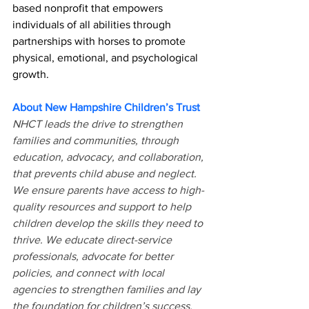
based nonprofit that empowers 
individuals of all abilities through 
partnerships with horses to promote 
physical, emotional, and psychological 
growth. 
About New Hampshire Children’s Trust 
NHCT leads the drive to strengthen 
families and communities, through 
education, advocacy, and collaboration, 
that prevents child abuse and neglect. 
We ensure parents have access to high-
quality resources and support to help 
children develop the skills they need to 
thrive. We educate direct-service 
professionals, advocate for better 
policies, and connect with local 
agencies to strengthen families and lay 
the foundation for children’s success.