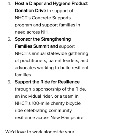
Host a Diaper and Hygiene Product 
Donation Drive
 in support of 
NHCT’s Concrete Supports 
program and support families in 
need across NH.  
Sponsor the Strengthening 
Families Summit and 
support 
NHCT’s annual statewide gathering 
of practitioners, parent leaders, and 
advocates working to build resilient 
families. 
Support the Ride for Resilience 
through a
sponsorship of the Ride, 
an individual rider, or a team in 
NHCT’s 100-mile charity bicycle 
ride celebrating community 
resilience across New Hampshire. 
We'd love to work alongside your 