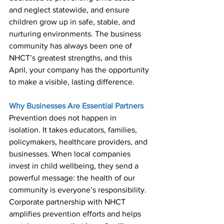
and neglect statewide, and ensure 
children grow up in safe, stable, and 
nurturing environments. The business 
community has always been one of 
NHCT’s greatest strengths, and this 
April, your company has the opportunity 
to make a visible, lasting difference. 
Why Businesses Are Essential Partners 
Prevention does not happen in 
isolation. It takes educators, families, 
policymakers, healthcare providers, and 
businesses. When local companies 
invest in child wellbeing, they send a 
powerful message: the health of our 
community is everyone’s responsibility. 
Corporate partnership with NHCT 
amplifies prevention efforts and helps 