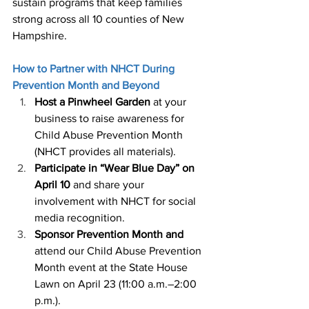
sustain programs that keep families 
strong across all 10 counties of New 
Hampshire. 
How to Partner with NHCT During 
Prevention Month and Beyond 
Host a Pinwheel Garden 
at your 
business to raise awareness for 
Child Abuse Prevention Month 
(NHCT provides all materials). 
Participate in “Wear Blue Day” on 
April 10
 and share your 
involvement with NHCT for social 
media recognition. 
Sponsor Prevention Month and 
attend our Child Abuse Prevention 
Month event at the State House 
Lawn on April 23 (11:00 a.m.–2:00 
p.m.). 