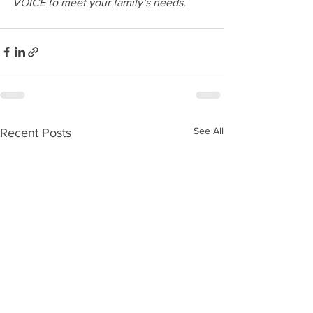
VOICE to meet your family’s needs.
See All
Recent Posts