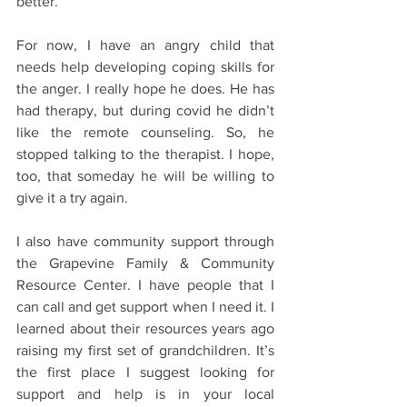
better. 
For now, I have an angry child that 
needs help developing coping skills for 
the anger. I really hope he does. He has 
had therapy, but during covid he didn’t 
like the remote counseling. So, he 
stopped talking to the therapist. I hope, 
too, that someday he will be willing to 
give it a try again.
I also have community support through 
the Grapevine Family & Community 
Resource Center. I have people that I 
can call and get support when I need it. I 
learned about their resources years ago 
raising my first set of grandchildren. It’s 
the first place I suggest looking for 
support and help is in your local 