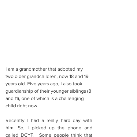
I am a grandmother that adopted my 
two older grandchildren, now 18 and 19 
years old. Five years ago, I also took 
guardianship of their younger siblings (8 
and 11), one of which is a challenging 
child right now.
Recently I had a really hard day with 
him. So, I picked up the phone and 
called DCYF.  Some people think that 