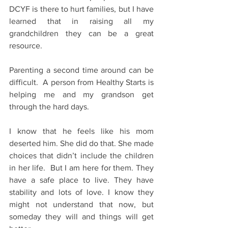
DCYF is there to hurt families, but I have 
learned that in raising all my 
grandchildren they can be a great 
resource. 
Parenting a second time around can be 
difficult.  A person from Healthy Starts is 
helping me and my grandson get 
through the hard days.
I know that he feels like his mom 
deserted him. She did do that. She made 
choices that didn’t include the children 
in her life.  But I am here for them. They 
have a safe place to live. They have 
stability and lots of love. I know they 
might not understand that now, but 
someday they will and things will get 