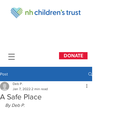
DONATE
Post
Deb P.
Jan 7, 2022
2 min read
A Safe Place
By Deb P.