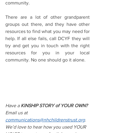
community. 
There are a lot of other grandparent 
groups out there, and they have other 
resources to find what you may need for 
help. If all else fails, call DCYF they will 
try and get you in touch with the right 
resources for you in your local 
community. No one should go it alone.
Have a 
KINSHIP STORY of YOUR OWN?
Email us at 
communications@nhchildrenstrust.org
. 
We’d love to hear how you used YOUR 